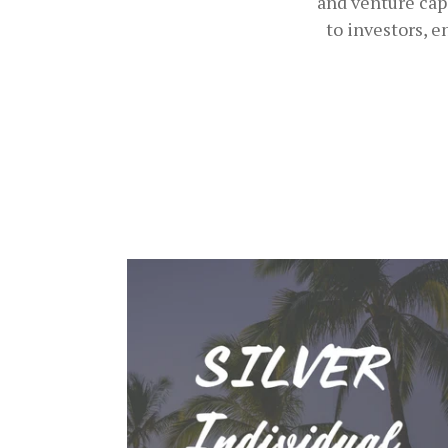
and venture cap
to investors, 