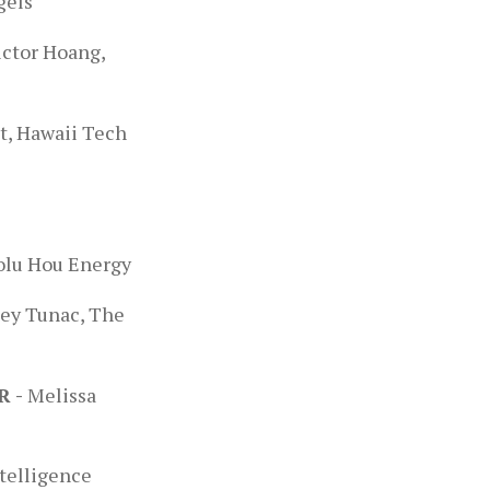
gels
ictor Hoang,
t, Hawaii Tech
e
olu Hou Energy
ey Tunac, The
R -
Melissa
ntelligence