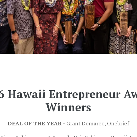
6 Hawaii Entrepreneur A
Winners
DEAL OF THE YEAR -
Grant Demaree, Onebrief