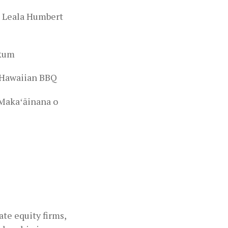
-
Leala Humbert
 Rum
L Hawaiian BBQ
 Makaʻāinana o
te equity firms,