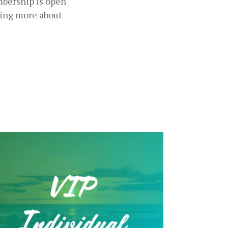
mbership is open
ning more about