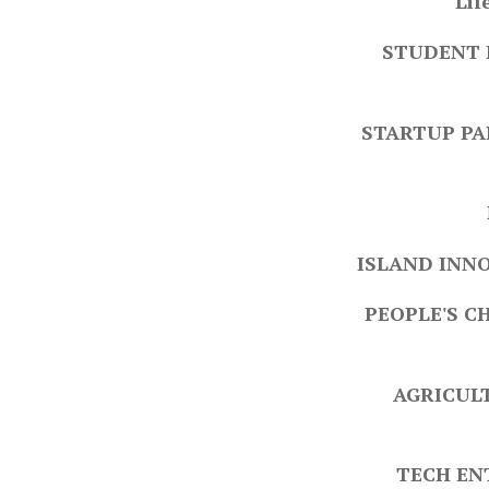
Lif
STUDENT 
STARTUP PA
ISLAND INNO
PEOPLE'S C
AGRICULT
TECH EN