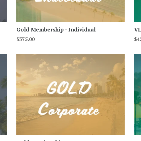
Gold Membership - Individual
VI
Regular
Re
$375.00
$4
price
pri