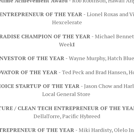
etime Achievement Award -
Rob Robinson, Hawaii An
ENTREPRENEUR OF THE YEAR -
Lionel Roxas and V
Hexcelerate
RADISE CHAMPION OF THE YEAR -
Michael Bennet
Week
I
NVESTOR OF THE YEAR -
Wayne Murphy, Hatch Blu
VATOR OF THE YEAR -
Ted Peck and Brad Hansen, H
HOICE STARTUP OF THE YEAR -
Jason Chow and Harl
Local General Store
URE / CLEAN TECH ENTREPRENEUR OF THE YEA
DellaTorre, Pacific Hybreed
TREPRENEUR OF THE YEAR -
Miki Hardisty, Olelo I