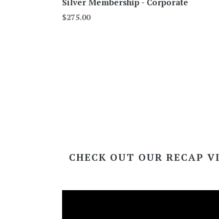
Silver Membership - Corporate
Regular
$275.00
price
CHECK OUT OUR RECAP V