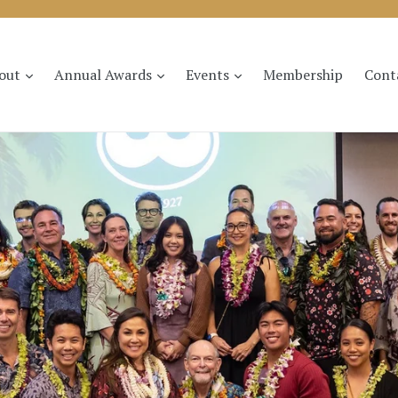
expand
expand
expand
out
Annual Awards
Events
Membership
Cont