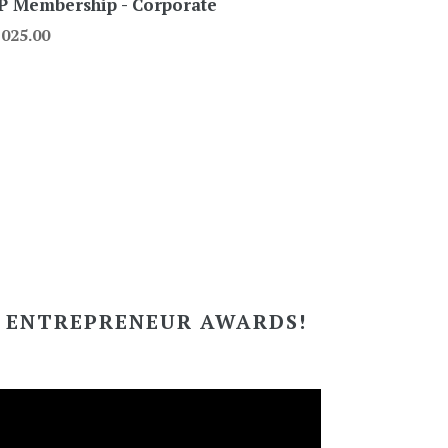
P Membership - Corporate
gular
,025.00
ce
I ENTREPRENEUR AWARDS!