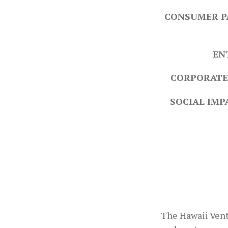
CONSUMER P
EN
CORPORATE
SOCIAL IMP
The Hawaii Vent