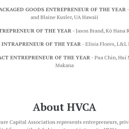
ACKAGED GOODS ENTREPRENEUR OF THE YEAR 
and Blaine Kusler, UA Hawaii
TREPRENEUR OF THE YEAR -
Jason Brand, Kō Hana
 INTRAPRENEUR OF THE YEAR -
Elisia Flores, L&
ACT ENTREPRENEUR OF THE YEAR -
Pua Chin, Hui
Makana
About HVCA
ure Capital Association represents entrepreneurs, priva