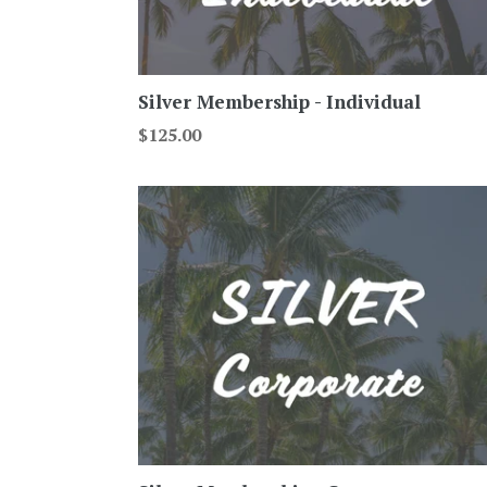
Silver Membership - Individual
Regular
$125.00
price