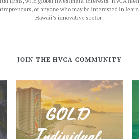
ital firms, with global investment interests. HVCA me
entrepreneurs, or anyone who may be interested in lear
Hawaii’s innovative sector.
JOIN THE HVCA COMMUNITY