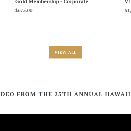
Gold Membership - Corporate
VI
Regular
Re
$675.00
$1
price
pri
VIEW ALL
IDEO FROM THE 25TH ANNUAL HAWAI