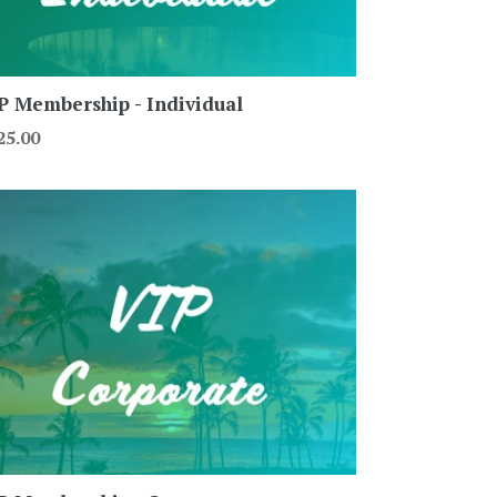
P Membership - Individual
gular
25.00
ce