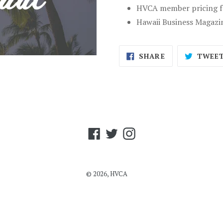
HVCA member pricing fo
Hawaii Business Magazi
SHARE
SHARE
TWEE
ON
FACEBOOK
Facebook
Twitter
Instagram
© 2026,
HVCA