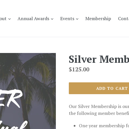
expand
expand
expand
out
Annual Awards
Events
Membership
Cont
Silver Memb
Regular
$125.00
price
ADD TO CART
Our Silver Membership is ou
the following member benefi
One year membership f