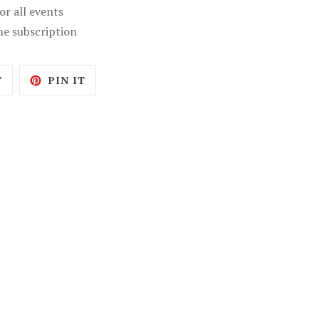
r all events
ne subscription
TWEET
PIN
T
PIN IT
ON
ON
TWITTER
PINTEREST