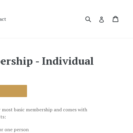
Submit
Cart
Cart
Log in
act
ership - Individual
r most basic membership and comes with
ts:
or one person